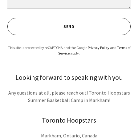
SEND
This site is protected by reCAPTCHA and the Google
Privacy Policy
and
Terms of
Service
apply.
Looking forward to speaking with you
Any questions at all, please reach out! Toronto Hoopstars
Summer Basketball Camp in Markham!
Toronto Hoopstars
Markham, Ontario, Canada