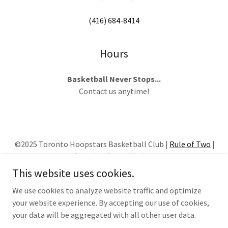
(416) 684-8414
Hours
Basketball Never Stops...
Contact us anytime!
©2025 Toronto Hoopstars Basketball Club |
Rule of Two
|
Canadian Sport Hotline
This website uses cookies.
HOME
We use cookies to analyze website traffic and optimize
your website experience. By accepting our use of cookies,
your data will be aggregated with all other user data.