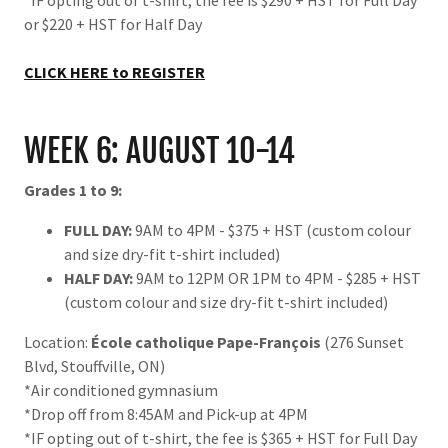
*IF opting out of t-shirt, the fee is $290 + HST for Full Day
or $220 + HST for Half Day
CLICK HERE to REGISTER
WEEK 6: AUGUST 10-14
Grades 1 to 9:
FULL DAY:
9AM to 4PM - $375 + HST (custom colour
and size dry-fit t-shirt included)
HALF DAY:
9AM to 12PM OR 1PM to 4PM - $285 + HST
(custom colour and size dry-fit t-shirt included)
Location:
École catholique Pape-François
(276 Sunset
Blvd, Stouffville, ON)
*Air conditioned gymnasium
*Drop off from 8:45AM and Pick-up at 4PM
*IF opting out of t-shirt, the fee is $365 + HST for Full Day