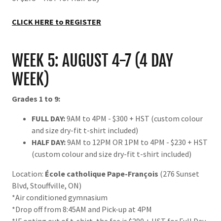
CLICK HERE to REGISTER
WEEK 5: AUGUST 4-7 (4 DAY
WEEK)
Grades 1 to 9:
FULL DAY:
9AM to 4PM - $300 + HST (custom colour
and size dry-fit t-shirt included)
HALF DAY:
9AM to 12PM OR 1PM to 4PM - $230 + HST
(custom colour and size dry-fit t-shirt included)
Location:
École catholique Pape-François
(276 Sunset
Blvd, Stouffville, ON)
*Air conditioned gymnasium
*Drop off from 8:45AM and Pick-up at 4PM