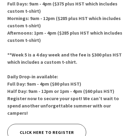
Full Days: 9am - 4pm ($375 plus HST which includes
custom t-shirt)
Mornings: 9am - 12pm ($285 plus HST which includes
custom t-shirt)
Afternoons: 1pm - 4pm ($285 plus HST which includes
custom t-shirt)
**Week 5 is a 4 day week and the fee is $300 plus HST
which includes a custom t-shirt.
Daily Drop-in available:
Full Day: 9am - 4pm ($80 plus HST)
Half Day: 9am - 12pm or 1pm - 4pm ($60 plus HST)
Register now to secure your spot! We can’t wait to
spend another unforgettable summer with our
campers!
CLICK HERE TO REGISTER