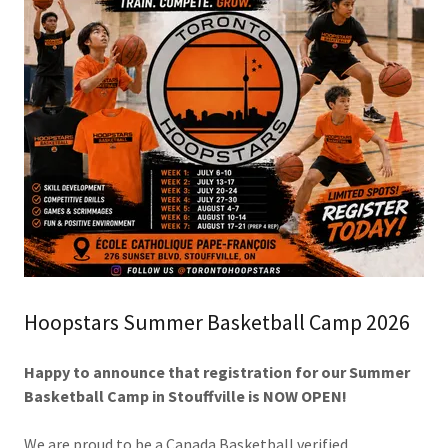
Hoopstars Summer Basketball Camp 2026
Happy to announce that registration for our Summer
Basketball Camp in Stouffville is NOW OPEN!
We are proud to be a Canada Basketball verified