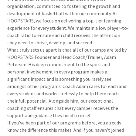
organization, committed to fostering the growth and
development of basketball within our community. At
HOOPSTARS, we focus on delivering a top-tier learning
experience for every student. We maintain a low player-to-
coach ratio to ensure each child receives the attention
they need to thrive, develop, and succeed.
What truly sets us apart is that all of our camps are led by
HOOPSTARS Founder and Head Coach/Trainer, Adam
Petersen. His deep commitment to the sport and
personal involvement in every program makes a
significant impact and is something you rarely see
amongst other programs. Coach Adam cares for each and
every student and works tirelessly to help them reach
their full potential. Alongside him, our exceptional
coaching staff ensures that every camper receives the
support and guidance they need to excel.
If you’ve been part of our programs before, you already
know the difference this makes. And if you haven’t joined