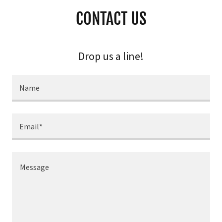
CONTACT US
Drop us a line!
Name
Email*