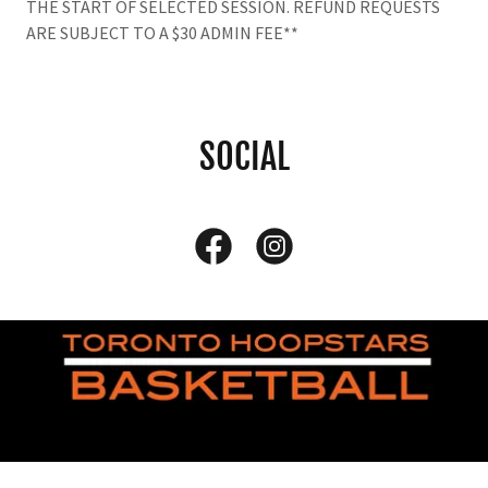
THE START OF SELECTED SESSION. REFUND REQUESTS
ARE SUBJECT TO A $30 ADMIN FEE**
SOCIAL