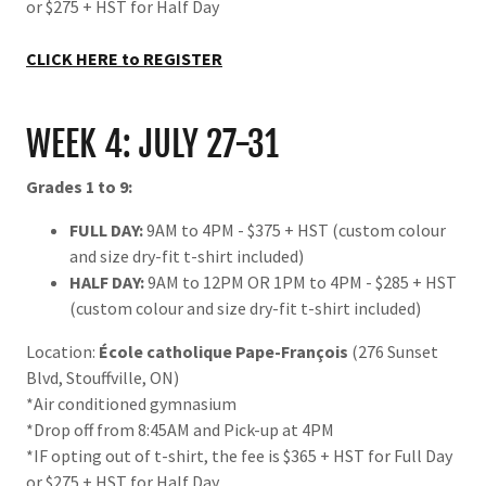
or $275 + HST for Half Day
CLICK HERE to REGISTER
WEEK 4: JULY 27-31
Grades 1 to 9:
FULL DAY:
9AM to 4PM - $375 + HST (custom colour
and size dry-fit t-shirt included)
HALF DAY:
9AM to 12PM OR 1PM to 4PM - $285 + HST
(custom colour and size dry-fit t-shirt included)
Location:
École catholique Pape-François
(276 Sunset
Blvd, Stouffville, ON)
*Air conditioned gymnasium
*Drop off from 8:45AM and Pick-up at 4PM
*IF opting out of t-shirt, the fee is $365 + HST for Full Day
or $275 + HST for Half Day