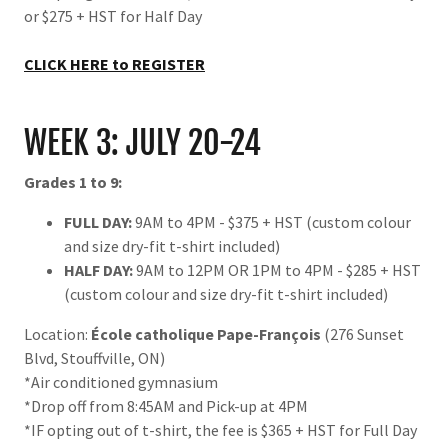
or $275 + HST for Half Day
CLICK HERE to REGISTER
WEEK 3: JULY 20-24
Grades 1 to 9:
FULL DAY:
9AM to 4PM - $375 + HST (custom colour
and size dry-fit t-shirt included)
HALF DAY:
9AM to 12PM OR 1PM to 4PM - $285 + HST
(custom colour and size dry-fit t-shirt included)
Location:
École catholique Pape-François
(276 Sunset
Blvd, Stouffville, ON)
*Air conditioned gymnasium
*Drop off from 8:45AM and Pick-up at 4PM
*IF opting out of t-shirt, the fee is $365 + HST for Full Day