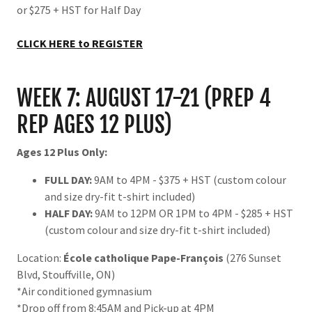
or $275 + HST for Half Day
CLICK HERE to REGISTER
WEEK 7: AUGUST 17-21 (PREP 4
REP AGES 12 PLUS)
Ages 12 Plus Only:
FULL DAY:
9AM to 4PM - $375 + HST (custom colour
and size dry-fit t-shirt included)
HALF DAY:
9AM to 12PM OR 1PM to 4PM - $285 + HST
(custom colour and size dry-fit t-shirt included)
Location:
École catholique Pape-François
(276 Sunset
Blvd, Stouffville, ON)
*Air conditioned gymnasium
*Drop off from 8:45AM and Pick-up at 4PM