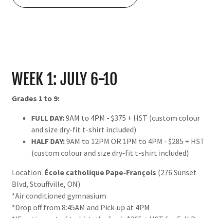
WEEK 1: JULY 6-10
Grades 1 to 9:
FULL DAY:
9AM to 4PM - $375 + HST (custom colour
and size dry-fit t-shirt included)
HALF DAY:
9AM to 12PM OR 1PM to 4PM - $285 + HST
(custom colour and size dry-fit t-shirt included)
Location:
École catholique Pape-François
(276 Sunset
Blvd, Stouffville, ON)
*Air conditioned gymnasium
*Drop off from 8:45AM and Pick-up at 4PM