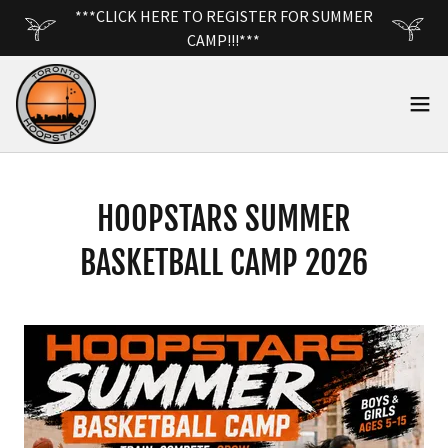
***CLICK HERE TO REGISTER FOR SUMMER
CAMP!!!***
HOOPSTARS SUMMER
BASKETBALL CAMP 2026