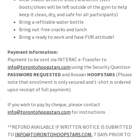
boots/shoes will be left outside of the gym to help
keep it clean, dry, and safe for all participants)
Bring a refillable water bottle
Bring nut-free snacks and lunch
Bring a ready to work and have FUN attitude!
Payment information:
Payment to be sent via INTERAC e-Transfer to
info@torontohoopstars.com
using the Security Question
PASSWORD REQUESTED
and Answer
HOOPSTARS
(Please
note that enrolment is only secured and t-shirt is ordered
upon receipt of full payment)
If you wish to pay by cheque, please contact
info@torontohoopstars.com
for instructions
**REFUND AVAILABLE IF WRITTEN NOTICE IS SUBMITTED
TO
INFO@TORONTOHOOPSTARS.COM
, 7 DAYS PRIOR TO