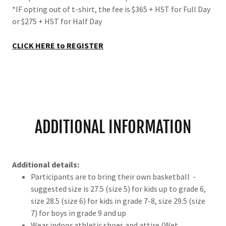
*IF opting out of t-shirt, the fee is $365 + HST for Full Day
or $275 + HST for Half Day
CLICK HERE to REGISTER
ADDITIONAL INFORMATION
Additional details:
Participants are to bring their own basketball -
suggested size is 27.5 (size 5) for kids up to grade 6,
size 28.5 (size 6) for kids in grade 7-8, size 29.5 (size
7) for boys in grade 9 and up
Wear indoor athletic shoes and attire (Wet