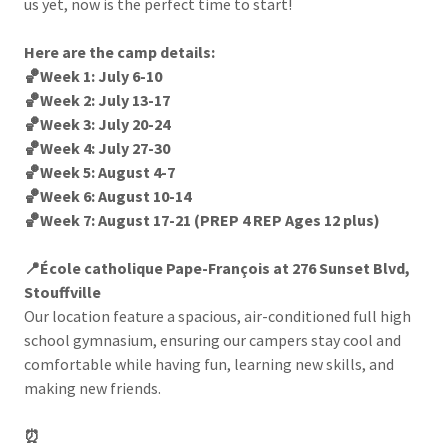
us yet, now is the perfect time to start!
Here are the camp details:
🏀Week 1: July 6-10
🏀Week 2: July 13-17
🏀Week 3: July 20-24
🏀Week 4: July 27-30
🏀Week 5: August 4-7
🏀Week 6: August 10-14
🏀Week 7: August 17-21 (PREP 4 REP Ages 12 plus)
📍École catholique Pape-François at 276 Sunset Blvd,
Stouffville
Our location feature a spacious, air-conditioned full high
school gymnasium, ensuring our campers stay cool and
comfortable while having fun, learning new skills, and
making new friends.
⏰