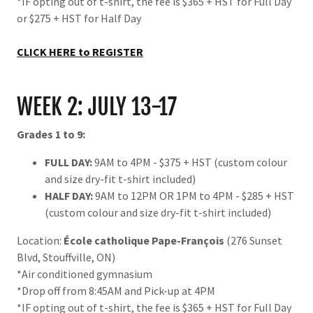
*IF opting out of t-shirt, the fee is $365 + HST for Full Day
or $275 + HST for Half Day
CLICK HERE to REGISTER
WEEK 2: JULY 13-17
Grades 1 to 9:
FULL DAY:
9AM to 4PM - $375 + HST (custom colour
and size dry-fit t-shirt included)
HALF DAY:
9AM to 12PM OR 1PM to 4PM - $285 + HST
(custom colour and size dry-fit t-shirt included)
Location:
École catholique Pape-François
(276 Sunset
Blvd, Stouffville, ON)
*Air conditioned gymnasium
*Drop off from 8:45AM and Pick-up at 4PM
*IF opting out of t-shirt, the fee is $365 + HST for Full Day