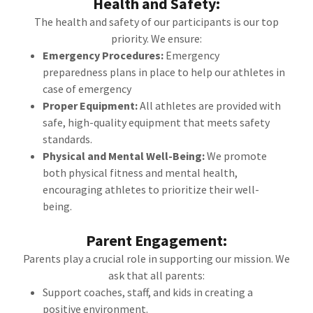
Health and Safety:
The health and safety of our participants is our top
priority. We ensure:
Emergency Procedures:
Emergency
preparedness plans in place to help our athletes in
case of emergency
Proper Equipment:
All athletes are provided with
safe, high-quality equipment that meets safety
standards.
Physical and Mental Well-Being:
We promote
both physical fitness and mental health,
encouraging athletes to prioritize their well-
being.
Parent Engagement:
Parents play a crucial role in supporting our mission. We
ask that all parents:
Support coaches, staff, and kids in creating a
positive environment.