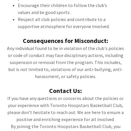
Encourage their children to follow the club’s
values and be good sports.
Respect all club policies and contribute to a
supportive atmosphere for everyone involved.
Consequences for Misconduct:
Any individual found to be in violation of the club's policies
or code of conduct may face disciplinary actions, including
suspension or removal from the program. This includes,
but is not limited to, violations of our anti-bullying, anti-
harassment, or safety policies.
Contact Us:
If you have any questions or concerns about the policies or
your experience with Toronto Hoopstars Basketball Club,
please don’t hesitate to reach out. We are here to ensure a
positive and enriching experience for all involved.
By joining the Toronto Hoopstars Basketball Club, you