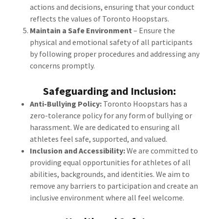
actions and decisions, ensuring that your conduct
reflects the values of Toronto Hoopstars.
Maintain a Safe Environment
– Ensure the
physical and emotional safety of all participants
by following proper procedures and addressing any
concerns promptly.
Safeguarding and Inclusion:
Anti-Bullying Policy:
Toronto Hoopstars has a
zero-tolerance policy for any form of bullying or
harassment. We are dedicated to ensuring all
athletes feel safe, supported, and valued.
Inclusion and Accessibility:
We are committed to
providing equal opportunities for athletes of all
abilities, backgrounds, and identities. We aim to
remove any barriers to participation and create an
inclusive environment where all feel welcome.