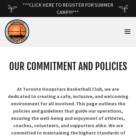
***CLICK HERE TO REGISTER FOR SUMMER
CAMP!!!***
OUR COMMITMENT AND POLICIES
At Toronto Hoopstars Basketball Club, we are
dedicated to creating a safe, inclusive, and welcoming
environment for all involved. This page outlines the
policies and guidelines that guide our operations,
ensuring the well-being and enjoyment of athletes,
coaches, volunteers, and supporters alike. We are
committed to maintaining the highest standards of