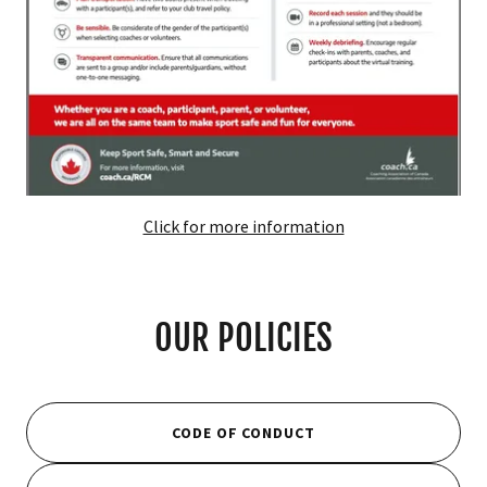
Click for more information
OUR POLICIES
CODE OF CONDUCT