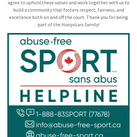
agree to uphold these values and work together with us to
build a community that fosters respect, fairness, and
excellence both on and off the court. Thank you for being
part of the Hoopstars family!