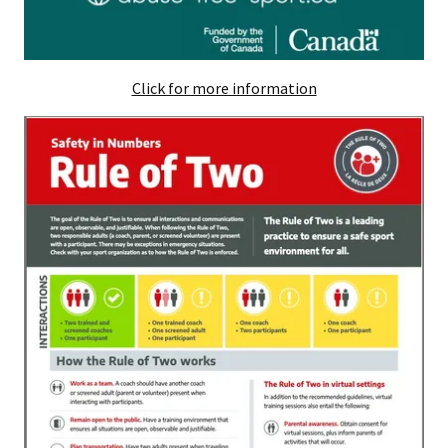
Click for more information