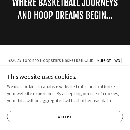
WHERE BASKETBALL JOURNEYS
AND HOOP DREAMS BEGIN...
©2025 Toronto Hoopstars Basketball Club |
Rule of Two
|
Canadian Sport Hotline
This website uses cookies.
HOME
We use cookies to analyze website traffic and optimize
your website experience. By accepting our use of cookies,
your data will be aggregated with all other user data.
Powered by
ACCEPT