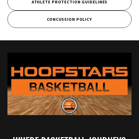
ATHLETE PROTECTION GUIDELINES
CONCUSSION POLICY