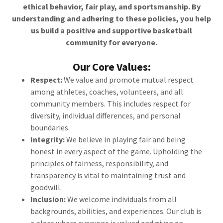
ethical behavior, fair play, and sportsmanship. By
understanding and adhering to these policies, you help
us build a positive and supportive basketball
community for everyone.
Our Core Values:
Respect:
We value and promote mutual respect
among athletes, coaches, volunteers, and all
community members. This includes respect for
diversity, individual differences, and personal
boundaries.
Integrity:
We believe in playing fair and being
honest in every aspect of the game. Upholding the
principles of fairness, responsibility, and
transparency is vital to maintaining trust and
goodwill.
Inclusion:
We welcome individuals from all
backgrounds, abilities, and experiences. Our club is