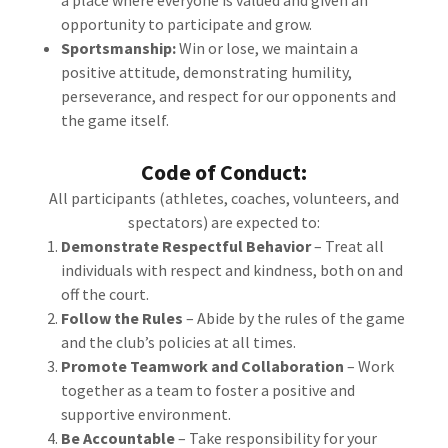
a place where everyone is valued and given an
opportunity to participate and grow.
Sportsmanship:
Win or lose, we maintain a
positive attitude, demonstrating humility,
perseverance, and respect for our opponents and
the game itself.
Code of Conduct:
All participants (athletes, coaches, volunteers, and
spectators) are expected to:
Demonstrate Respectful Behavior
– Treat all
individuals with respect and kindness, both on and
off the court.
Follow the Rules
– Abide by the rules of the game
and the club’s policies at all times.
Promote Teamwork and Collaboration
– Work
together as a team to foster a positive and
supportive environment.
Be Accountable
– Take responsibility for your