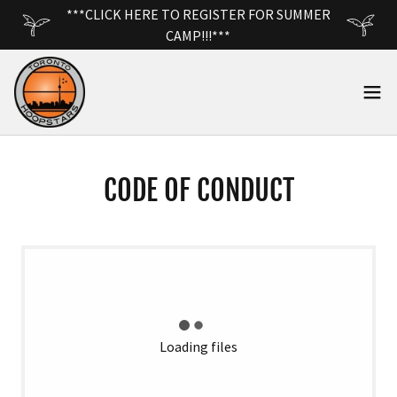
***CLICK HERE TO REGISTER FOR SUMMER
CAMP!!!***
CODE OF CONDUCT
Loading files