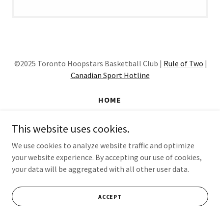
©2025 Toronto Hoopstars Basketball Club |
Rule of Two
|
Canadian Sport Hotline
HOME
This website uses cookies.
Powered by
We use cookies to analyze website traffic and optimize
your website experience. By accepting our use of cookies,
your data will be aggregated with all other user data.
ACCEPT